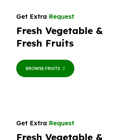
Get Extra
Request
Fresh Vegetable &
Fresh Fruits
BROWSE FRUITS
Get Extra
Request
Fresh Vegetable &