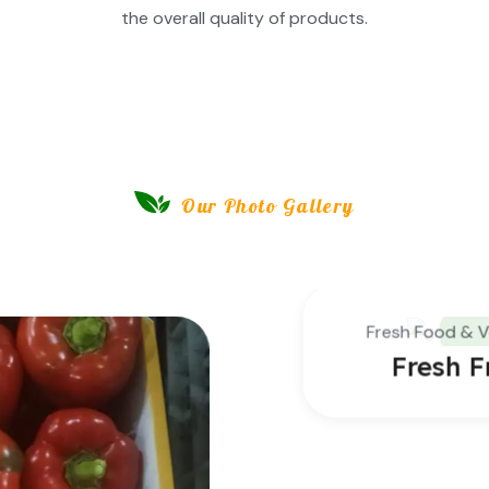
the overall quality of products.
Our Photo Gallery
Insite Our Farming Gallery
Fresh Food & Vegetables
Fresh Fruits