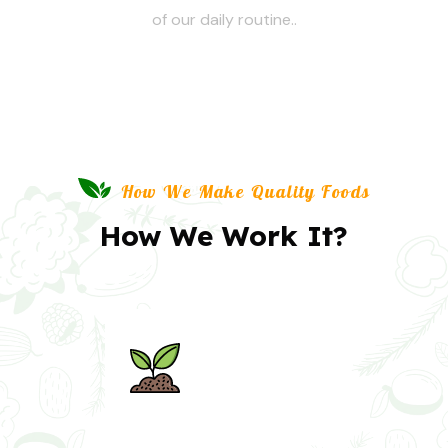
of our daily routine..
How We Make Quality Foods
How We Work It?