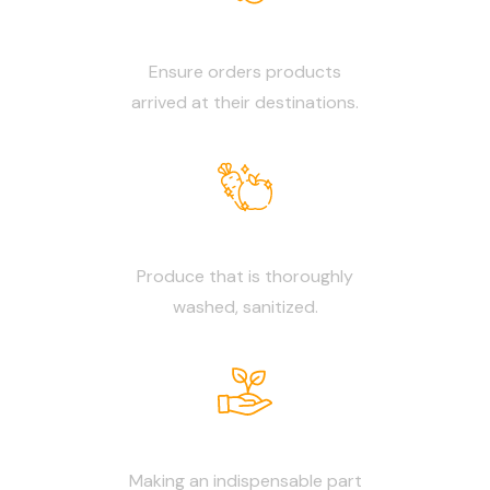
Reliable Delivery
Ensure orders products
arrived at their destinations.
Neat & Clean
Produce that is thoroughly
washed, sanitized.
Daily Fresh
Making an indispensable part