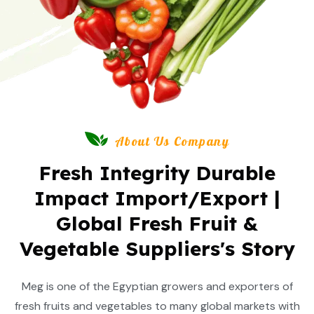
About Us Company
Fresh Integrity Durable
Impact Import/Export |
Global Fresh Fruit &
Vegetable Suppliers's Story
Meg is one of the Egyptian growers and exporters of
fresh fruits and vegetables to many global markets with