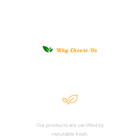
Why Choose Us
Savor The Purity, Taste The
Difference!
100% Fresh
Our products are certified by
reputable fresh.