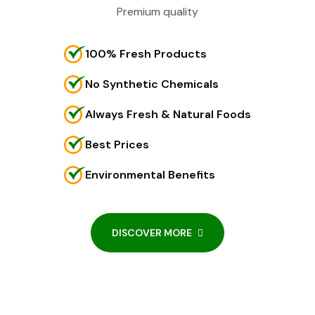
Premium quality
100% Fresh Products
No Synthetic Chemicals
Always Fresh & Natural Foods
Best Prices
Environmental Benefits
DISCOVER MORE