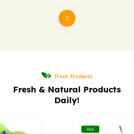
synthetic additives.
Fresh Products
Fresh & Natural Products
Daily!
Hot