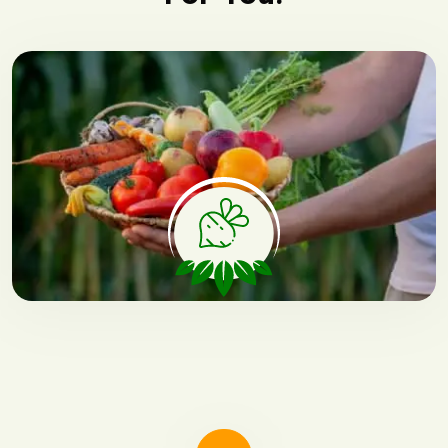
Fresh Vegetable
Fresh vegetables are essential for
a healthy diet.