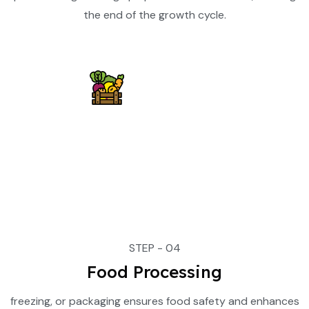
the end of the growth cycle.
STEP - 04
Food Processing
freezing, or packaging ensures food safety and enhances