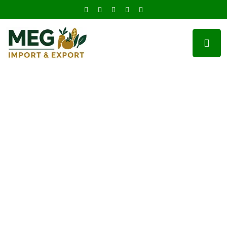
100% Quality Foods