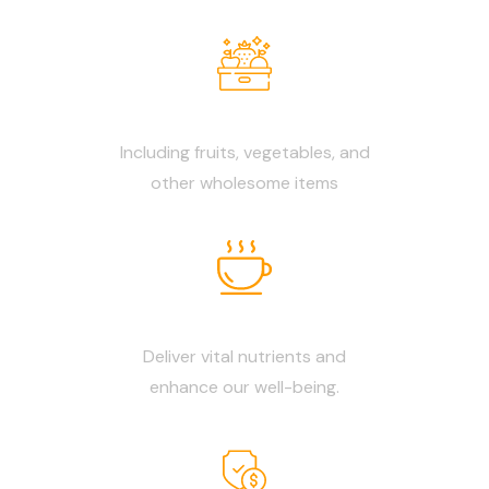
Fresh Products
Including fruits, vegetables, and
other wholesome items
Biodynamic Food
Deliver vital nutrients and
enhance our well-being.