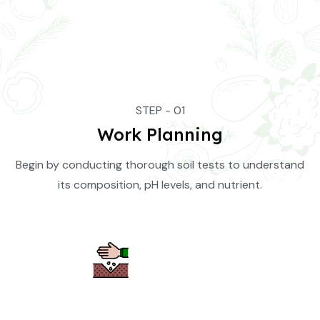
STEP - 01
Work Planning
Begin by conducting thorough soil tests to understand
its composition, pH levels, and nutrient.