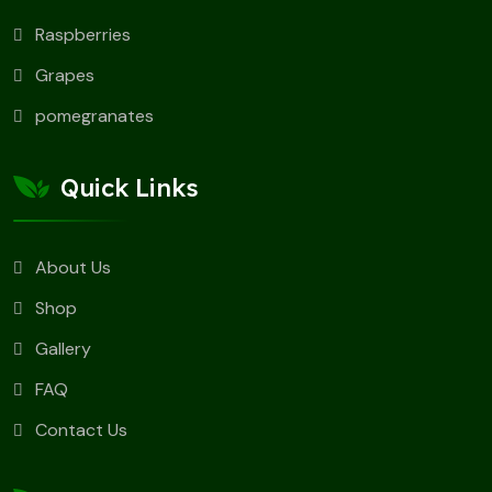
Raspberries
Grapes
pomegranates
Quick Links
About Us
Shop
Gallery
FAQ
Contact Us