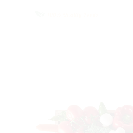
Our Fresh
Vegetable
SHOP NOW