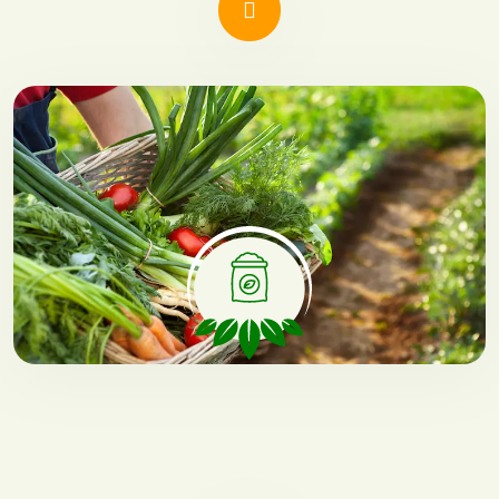
Green Growth
Environmentally conscious
cultivation techniques