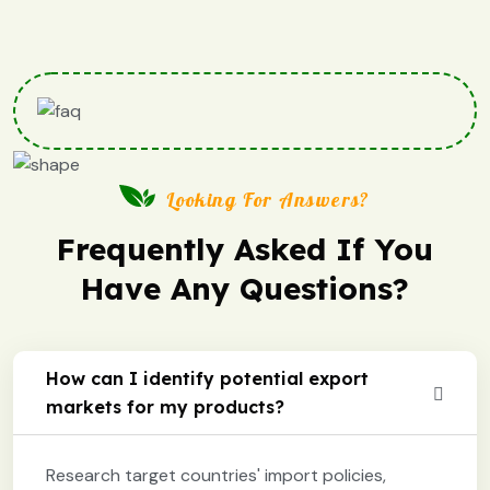
Looking For Answers?
Frequently Asked If You
Have Any Questions?
How can I identify potential export
markets for my products?
Research target countries' import policies,