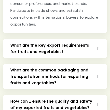
consumer preferences, and market trends.
Participate in trade shows and establish
connections with international buyers to explore
opportunities.
What are the key export requirements
for fruits and vegetables?
What are the common packaging and
transportation methods for exporting
fruits and vegetables?
How can I ensure the quality and safety
of my exported fruits and vegetables?