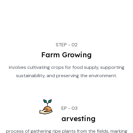
STEP - 02
Farm Growing
involves cultivating crops for food supply, supporting
sustainability, and preserving the environment.
STEP - 03
Crop Harvesting
process of gathering ripe plants from the fields, marking