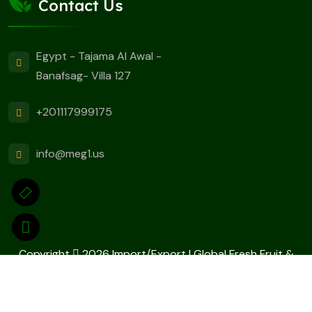
Contact Us
Egypt - Tajama Al Awal -
Banafsag- Villa 127
+201117999175
info@meg1.us
Copyright
2026 Import/Export | Global Fresh Fruit &
Vegetable Suppliers Designed By
ELITE