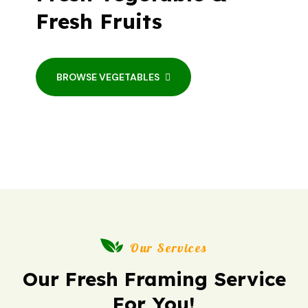
Fresh Fruits
BROWSE VEGETABLES
Our Services
Our Fresh Framing Service
For You!