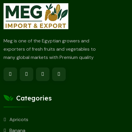
Meg is one of the Egyptian growers and
exporters of fresh fruits and vegetables to
many global markets with Premium quality
Categories
Apricots
Banana