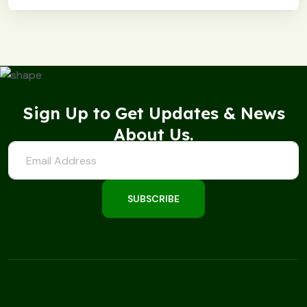
Sign Up to Get Updates & News
About Us.
SUBSCRIBE