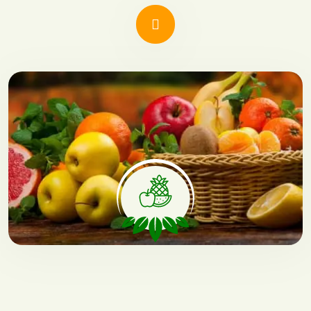
Natural Fruits
Offers nutritious, grown without