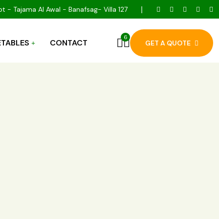
t - Tajama Al Awal - Banafsag- Villa 127
6
TABLES
CONTACT
GET A QUOTE