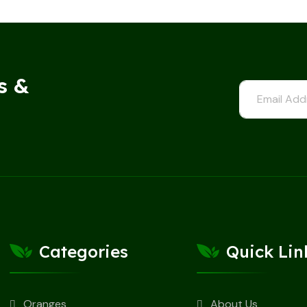
s &
Categories
Quick Lin
Oranges
About Us