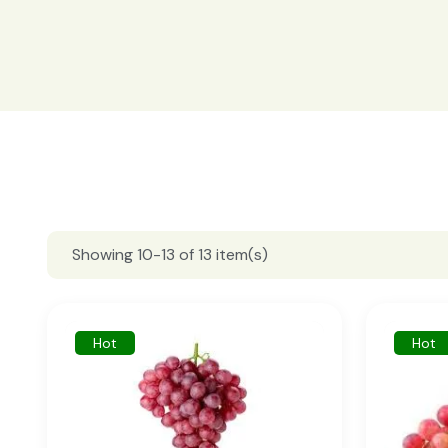
Showing 10-13 of 13 item(s)
Hot
Hot