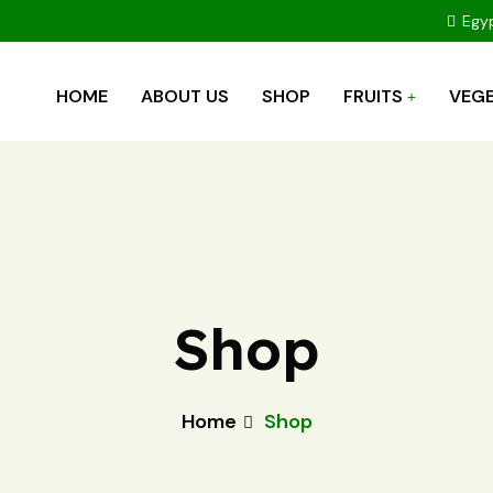
Egyp
HOME
ABOUT US
SHOP
FRUITS
VEGE
Shop
Home
Shop