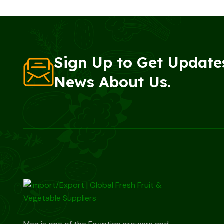
Sign Up to Get Update
News About Us.