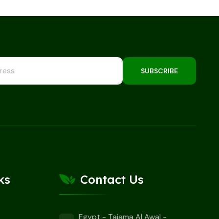
SUBSCRIBE
ks
Contact Us
Egypt - Tajama Al Awal -